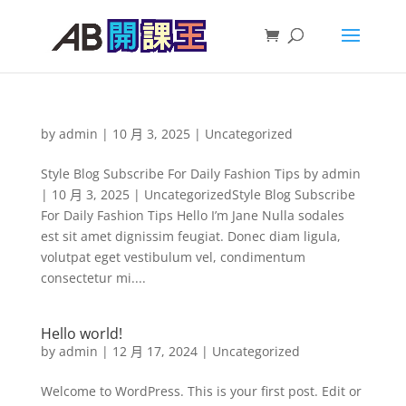
by
admin
|
10 月 3, 2025
|
Uncategorized
Style Blog Subscribe For Daily Fashion Tips by admin
| 10 月 3, 2025 | UncategorizedStyle Blog Subscribe
For Daily Fashion Tips Hello I’m Jane Nulla sodales
est sit amet dignissim feugiat. Donec diam ligula,
volutpat eget vestibulum vel, condimentum
consectetur mi....
Hello world!
by
admin
|
12 月 17, 2024
|
Uncategorized
Welcome to WordPress. This is your first post. Edit or