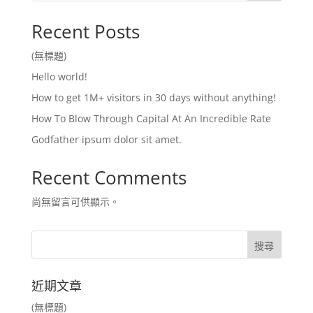
Recent Posts
(無標題)
Hello world!
How to get 1M+ visitors in 30 days without anything!
How To Blow Through Capital At An Incredible Rate
Godfather ipsum dolor sit amet.
Recent Comments
尚無留言可供顯示。
近期文章
(無標題)