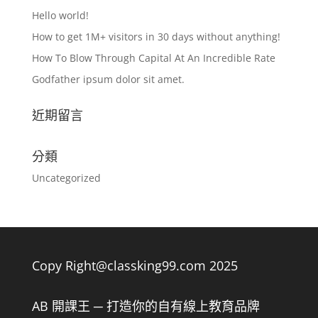
Hello world!
How to get 1M+ visitors in 30 days without anything!
How To Blow Through Capital At An Incredible Rate
Godfather ipsum dolor sit amet.
近期留言
分類
Uncategorized
Copy Right@classking99.com 2025
AB 開課王 ─ 打造你的自有線上教育品牌