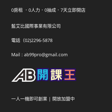
0房租 ．0人力．0抽成．7天立即開店
藍艾比國際事業有限公司
電話（02)2296-5878
Mail : ab99pro@gmail.com
一人一機即可創業 | 開放加盟中