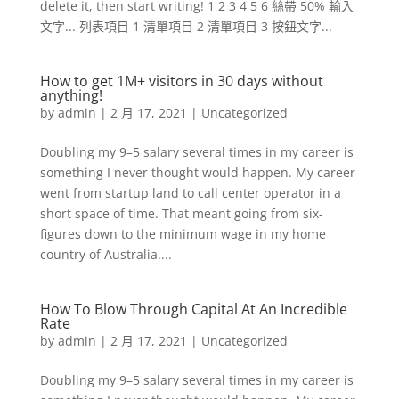
delete it, then start writing! 1 2 3 4 5 6 絲帶 50% 輸入
文字... 列表項目 1 清單項目 2 清單項目 3 按鈕文字...
How to get 1M+ visitors in 30 days without
anything!
by
admin
|
2 月 17, 2021
|
Uncategorized
Doubling my 9–5 salary several times in my career is
something I never thought would happen. My career
went from startup land to call center operator in a
short space of time. That meant going from six-
figures down to the minimum wage in my home
country of Australia....
How To Blow Through Capital At An Incredible
Rate
by
admin
|
2 月 17, 2021
|
Uncategorized
Doubling my 9–5 salary several times in my career is