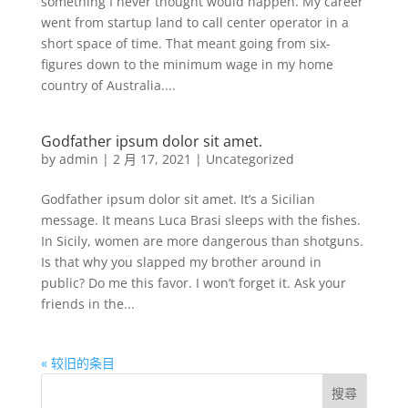
something I never thought would happen. My career
went from startup land to call center operator in a
short space of time. That meant going from six-
figures down to the minimum wage in my home
country of Australia....
Godfather ipsum dolor sit amet.
by
admin
|
2 月 17, 2021
|
Uncategorized
Godfather ipsum dolor sit amet. It’s a Sicilian
message. It means Luca Brasi sleeps with the fishes.
In Sicily, women are more dangerous than shotguns.
Is that why you slapped my brother around in
public? Do me this favor. I won’t forget it. Ask your
friends in the...
« 较旧的条目
搜尋